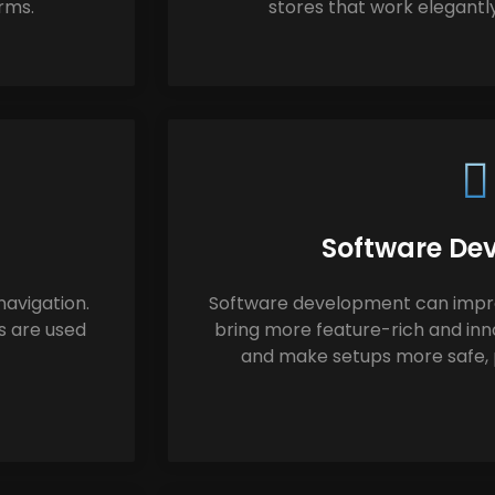
orms.
stores that work elegantly
Software De
avigation.
Software development can improv
s are used
bring more feature-rich and inn
and make setups more safe, p