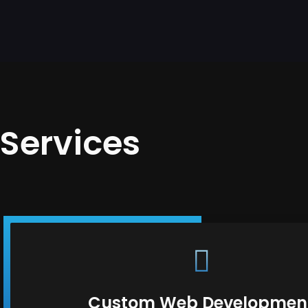
Services
Custom Web Developmen