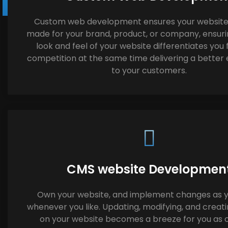
Custom web development ensures your website i
made for your brand, product, or company, ensuri
look and feel of your website differentiates you
competition at the same time delivering a better
to your customers.
CMS website Developmen
Own your website, and implement changes as y
whenever you like. Updating, modifying, and creat
on your website becomes a breeze for you as 