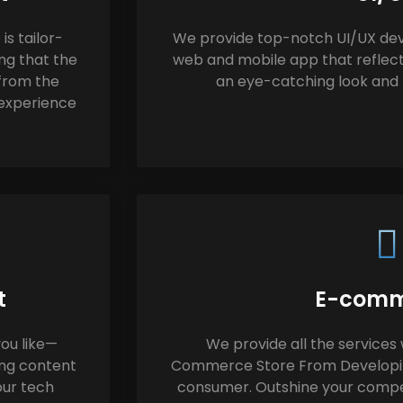
s tailor-
We provide top-notch UI/UX dev
ng that the
web and mobile app that reflect
 from the
an eye-catching look and f
 experience
t
E-comm
ou like—
We provide all the services 
ing content
Commerce Store From Developing
our tech
consumer. Outshine your compet