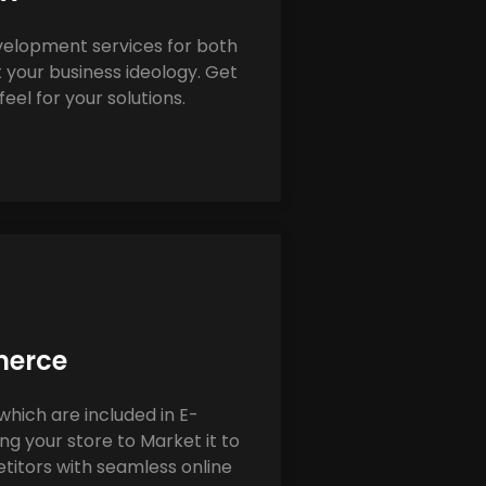
elopment services for both
 your business ideology. Get
eel for your solutions.
erce
which are included in E-
 your store to Market it to
itors with seamless online