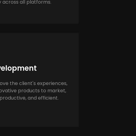
 across all platforms.
velopment
e the client's experiences,
ovative products to market,
roductive, and efficient.