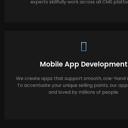
experts skillfully work across all CMS platf
Mobile App Development
We create apps that support smooth, one-hand n
To accentuate your unique selling points, our app
and loved by millions of people.